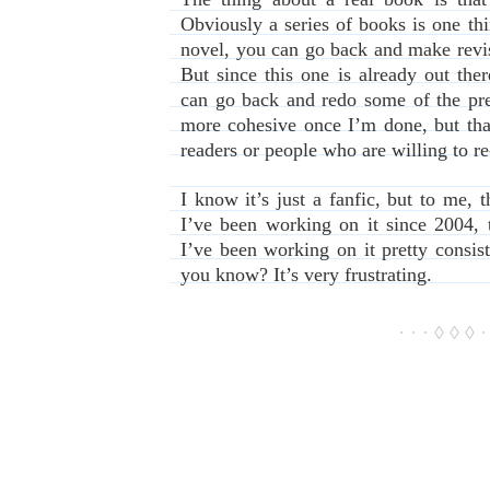
Obviously a series of books is one thing
novel, you can go back and make revis
But since this one is already out ther
can go back and redo some of the pr
more cohesive once I’m done, but tha
readers or people who are willing to re
I know it’s just a fanfic, but to me, t
I’ve been working on it since 2004, t
I’ve been working on it pretty consiste
you know? It’s very frustrating.
· · · ◊ ◊ ◊ ·