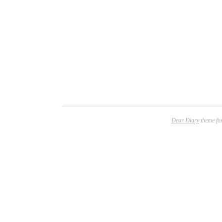
Dear Diary
theme fo