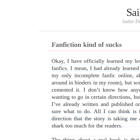
Sai
Sailor D
Fanfiction kind of sucks
Okay, I have officially learned my le
fanfics. I mean, I had already learned 
my only incomplete fanfic online, a
around in binders in my room), but wo
cemented it. I don’t know how anyo
wanting to go in certain directions, bu
I’ve already written and published o
sure what to do. All I can think is 
direction that the story is taking me
shark too much for the readers.
The thing about a real book is that