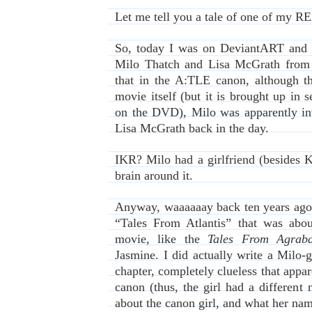
Let me tell you a tale of one of my R
So, today I was on DeviantART and I
Milo Thatch and Lisa McGrath fro
that in the A:TLE canon, although t
movie itself (but it is brought up in s
on the DVD), Milo was apparently in
Lisa McGrath back in the day.
IKR? Milo had a girlfriend (besides K
brain around it.
Anyway, waaaaaay back ten years ago, 
“Tales From Atlantis” that was abo
movie, like the
Tales From Agrab
Jasmine. I did actually write a Milo-g
chapter, completely clueless that appar
canon (thus, the girl had a different
about the canon girl, and what her na