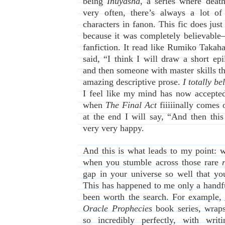
being
Inuyasha
, a series where death
very often, there’s always a lot of
characters in fanon. This fic does just
because it was completely believable–
fanfiction. It read like Rumiko Takahas
said, “I think I will draw a short ep
and then someone with master skills th
amazing descriptive prose.
I totally be
I feel like my mind has now accepted 
when
The Final Act
fiiiiinally comes 
at the end I will say, “And then thi
very very happy.
And this is what leads to my point: w
when you stumble across those rare
gap in your universe so well that yo
This has happened to me only a handfu
been worth the search. For example,
Oracle Prophecies
book series, wraps
so incredibly perfectly, with writ