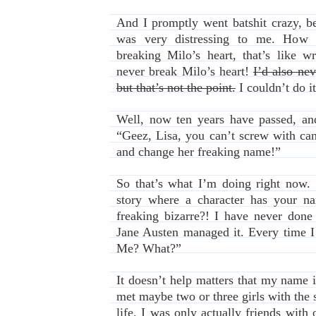
And I promptly went batshit crazy, 
was very distressing to me. How 
breaking Milo’s heart, that’s like w
never break Milo’s heart!
I’d also nev
but that’s not the point.
I couldn’t do it
Well, now ten years have passed, an
“Geez, Lisa, you can’t screw with cano
and change her freaking name!”
So that’s what I’m doing right now. 
story where a character has your n
freaking bizarre?! I have never done
Jane Austen managed it. Every time I 
Me? What?”
It doesn’t help matters that my name 
met maybe two or three girls with the
life. I was only actually friends with