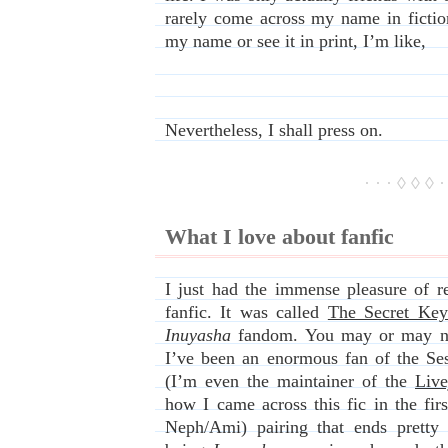
rarely come across my name in fictio
my name or see it in print, I’m like,
Nevertheless, I shall press on.
· · · ◊ ◊ ◊ ·
What I love about fanfic
I just had the immense pleasure of re
fanfic. It was called
The Secret Key
Inuyasha
fandom. You may or may no
I’ve been an enormous fan of the Se
(I’m even the maintainer of the
Live
how I came across this fic in the fir
Neph/Ami) pairing that ends pretty t