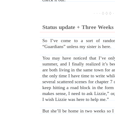
· · · ◊ ◊ ◊ ·
Status update + Three Week
So I’ve come to a sort of random 
“Guardians” unless my sister is here.
You may have noticed that I’ve only
summer, and I finally realized it’s b
are both living in the same town for an
the only time I have time to write while
several scattered scenes for chapter 7 
keep hitting a road block in the form
makes sense, I need to ask Lizzie,” o
I wish Lizzie was here to help me.”
But she’ll be home in two weeks so I fi