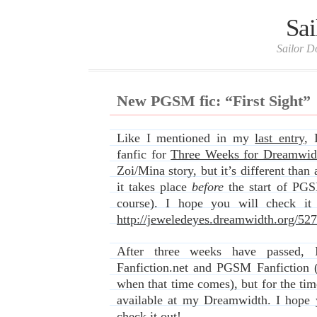
Sai
Sailor D
New PGSM fic: “First Sight”
Like I mentioned in my
last entry
, 
fanfic for
Three Weeks for Dreamwid
Zoi/Mina story, but it’s different than 
it takes place
before
the start of PGS
course). I hope you will check it
http://jeweledeyes.dreamwidth.org/52
After three weeks have passed, 
Fanfiction.net and PGSM Fanfiction (I
when that time comes), but for the tim
available at my Dreamwidth. I hope 
check it out!