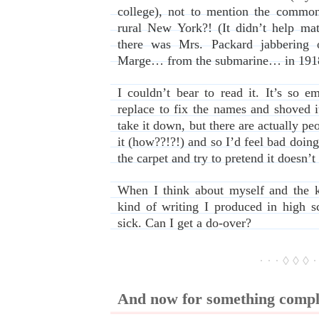
college), not to mention the common
rural New York?! (It didn’t help matt
there was Mrs. Packard jabbering 
Marge… from the submarine… in 191
I couldn’t bear to read it. It’s so e
replace to fix the names and shoved i
take it down, but there are actually pe
it (how??!?!) and so I’d feel bad doing
the carpet and try to pretend it doesn’t 
When I think about myself and the k
kind of writing I produced in high 
sick. Can I get a do-over?
· · · ◊ ◊ ◊ ·
And now for something comple