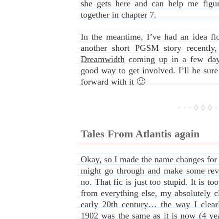
she gets here and can help me figur
together in chapter 7.
In the meantime, I’ve had an idea fl
another short PGSM story recently
Dreamwidth
coming up in a few days
good way to get involved. I’ll be sure 
forward with it 🙂
· · · ◊ ◊ ◊ ·
Tales From Atlantis again
Okay, so I made the name changes for t
might go through and make some rev
no. That fic is just too stupid. It is to
from everything else, my absolutely cl
early 20th century… the way I clear
1902 was the same as it is now (4 yea