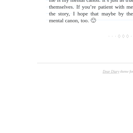
me is my mental canon. It’s just as t
themselves. If you’re patient with me
the story, I hope that maybe by th
mental canon, too. 🙂
· · · ◊ ◊ ◊ ·
Dear Diary
theme fo