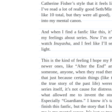
Catherine Fisher’s style that it feels l
I’ve read a lot of really good Seth/Mir
like 10 total, but they were all good),
into my mental canon.
And when I find a fanfic like this, i
my feelings about series. Now I’m ov
watch
Inuyasha
, and I feel like I’ll
light.
This is the kind of feeling I hope my 
newer ones, like “After the End” a
someone, anyone, when they read them
that just because certain things (like 
the true story of the past life) were
series itself, it’s not cause for distre
what allowed me to invent the sto
Especially “Guardians.” I know it’s 
finish this fanfic, but the story that I 